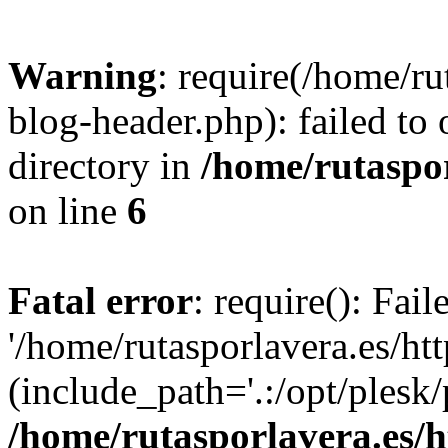
Warning
: require(/home/ru
blog-header.php): failed to 
directory in
/home/rutaspor
on line
6
Fatal error
: require(): Fai
'/home/rutasporlavera.es/ht
(include_path='.:/opt/plesk/
/home/rutasporlavera.es/