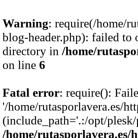
Warning
: require(/home/ru
blog-header.php): failed to 
directory in
/home/rutaspor
on line
6
Fatal error
: require(): Fai
'/home/rutasporlavera.es/ht
(include_path='.:/opt/plesk/
/home/rutasporlavera.es/