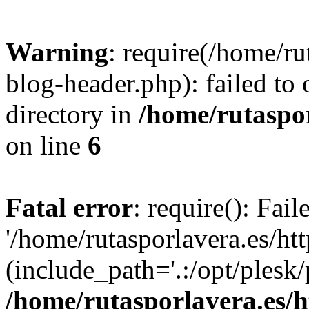
Warning
: require(/home/ru
blog-header.php): failed to 
directory in
/home/rutaspor
on line
6
Fatal error
: require(): Fai
'/home/rutasporlavera.es/ht
(include_path='.:/opt/plesk/
/home/rutasporlavera.es/