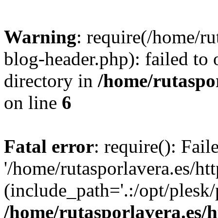
Warning
: require(/home/ru
blog-header.php): failed to 
directory in
/home/rutaspor
on line
6
Fatal error
: require(): Fai
'/home/rutasporlavera.es/ht
(include_path='.:/opt/plesk/
/home/rutasporlavera.es/