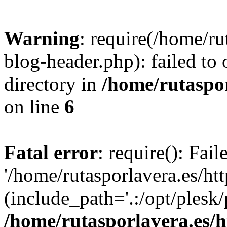
Warning
: require(/home/ru
blog-header.php): failed to 
directory in
/home/rutaspor
on line
6
Fatal error
: require(): Fai
'/home/rutasporlavera.es/ht
(include_path='.:/opt/plesk/
/home/rutasporlavera.es/