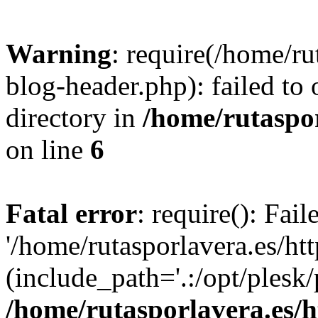
Warning
: require(/home/ru
blog-header.php): failed to 
directory in
/home/rutaspor
on line
6
Fatal error
: require(): Fai
'/home/rutasporlavera.es/ht
(include_path='.:/opt/plesk/
/home/rutasporlavera.es/