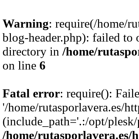
Warning
: require(/home/ru
blog-header.php): failed to 
directory in
/home/rutaspor
on line
6
Fatal error
: require(): Fai
'/home/rutasporlavera.es/ht
(include_path='.:/opt/plesk/
/home/rutasporlavera.es/