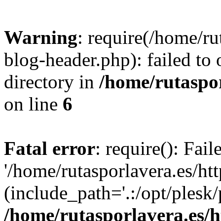
Warning
: require(/home/ru
blog-header.php): failed to 
directory in
/home/rutaspor
on line
6
Fatal error
: require(): Fai
'/home/rutasporlavera.es/ht
(include_path='.:/opt/plesk/
/home/rutasporlavera.es/