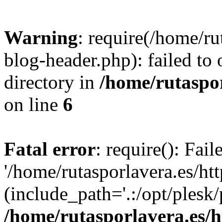
Warning
: require(/home/ru
blog-header.php): failed to 
directory in
/home/rutaspor
on line
6
Fatal error
: require(): Fai
'/home/rutasporlavera.es/ht
(include_path='.:/opt/plesk/
/home/rutasporlavera.es/