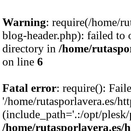
Warning
: require(/home/ru
blog-header.php): failed to 
directory in
/home/rutaspor
on line
6
Fatal error
: require(): Fai
'/home/rutasporlavera.es/ht
(include_path='.:/opt/plesk/
/home/rutasporlavera.es/