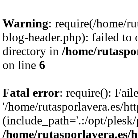
Warning
: require(/home/ru
blog-header.php): failed to 
directory in
/home/rutaspor
on line
6
Fatal error
: require(): Fai
'/home/rutasporlavera.es/ht
(include_path='.:/opt/plesk/
/home/rutasporlavera.es/