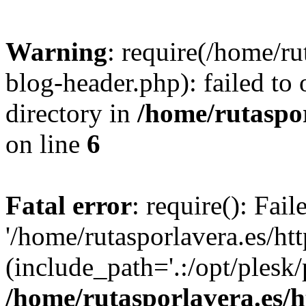
Warning
: require(/home/ru
blog-header.php): failed to 
directory in
/home/rutaspor
on line
6
Fatal error
: require(): Fai
'/home/rutasporlavera.es/ht
(include_path='.:/opt/plesk/
/home/rutasporlavera.es/