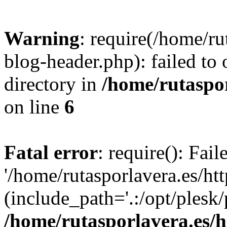
Warning
: require(/home/ru
blog-header.php): failed to 
directory in
/home/rutaspor
on line
6
Fatal error
: require(): Fai
'/home/rutasporlavera.es/ht
(include_path='.:/opt/plesk/
/home/rutasporlavera.es/