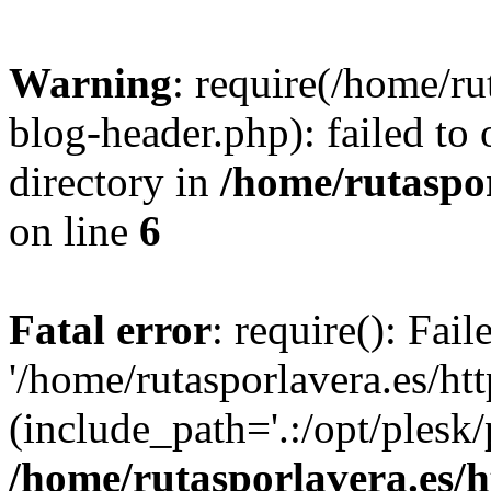
Warning
: require(/home/ru
blog-header.php): failed to 
directory in
/home/rutaspor
on line
6
Fatal error
: require(): Fai
'/home/rutasporlavera.es/ht
(include_path='.:/opt/plesk/
/home/rutasporlavera.es/