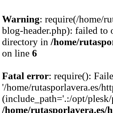
Warning
: require(/home/ru
blog-header.php): failed to 
directory in
/home/rutaspor
on line
6
Fatal error
: require(): Fai
'/home/rutasporlavera.es/ht
(include_path='.:/opt/plesk/
/home/rutasporlavera.es/