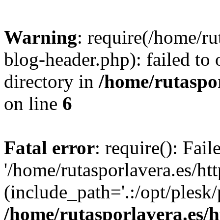
Warning
: require(/home/ru
blog-header.php): failed to 
directory in
/home/rutaspor
on line
6
Fatal error
: require(): Fai
'/home/rutasporlavera.es/ht
(include_path='.:/opt/plesk/
/home/rutasporlavera.es/