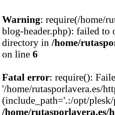
Warning
: require(/home/ru
blog-header.php): failed to 
directory in
/home/rutaspor
on line
6
Fatal error
: require(): Fai
'/home/rutasporlavera.es/ht
(include_path='.:/opt/plesk/
/home/rutasporlavera.es/