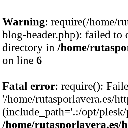
Warning
: require(/home/ru
blog-header.php): failed to 
directory in
/home/rutaspor
on line
6
Fatal error
: require(): Fai
'/home/rutasporlavera.es/ht
(include_path='.:/opt/plesk/
/home/rutasporlavera.es/