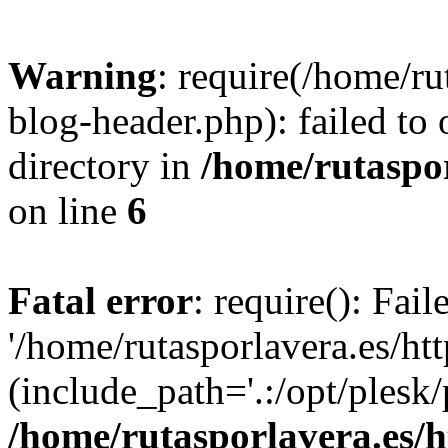
Warning
: require(/home/ru
blog-header.php): failed to 
directory in
/home/rutaspor
on line
6
Fatal error
: require(): Fai
'/home/rutasporlavera.es/ht
(include_path='.:/opt/plesk/
/home/rutasporlavera.es/