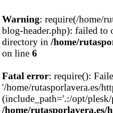
Warning
: require(/home/ru
blog-header.php): failed to 
directory in
/home/rutaspor
on line
6
Fatal error
: require(): Fai
'/home/rutasporlavera.es/ht
(include_path='.:/opt/plesk/
/home/rutasporlavera.es/