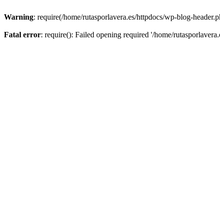
Warning
: require(/home/rutasporlavera.es/httpdocs/wp-blog-header.ph
Fatal error
: require(): Failed opening required '/home/rutasporlavera