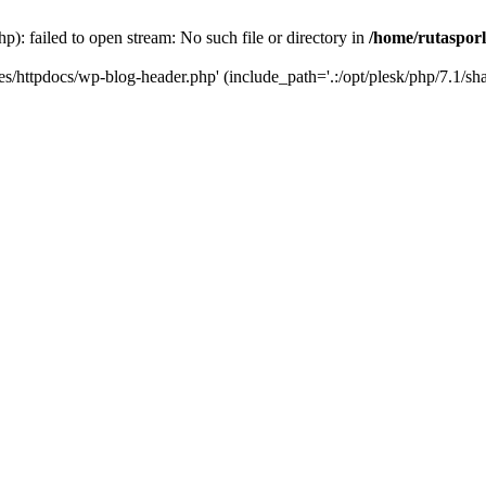
p): failed to open stream: No such file or directory in
/home/rutasporl
.es/httpdocs/wp-blog-header.php' (include_path='.:/opt/plesk/php/7.1/sha